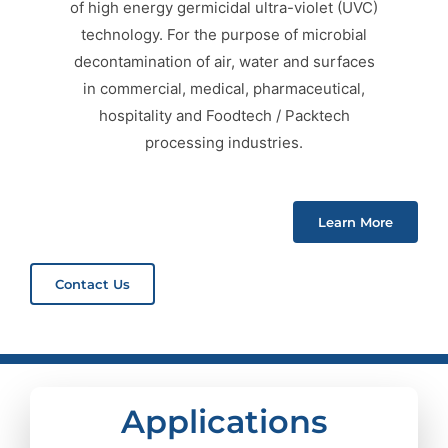
of high energy germicidal ultra-violet (UVC)
technology. For the purpose of microbial
decontamination of air, water and surfaces
in commercial, medical, pharmaceutical,
hospitality and Foodtech / Packtech
processing industries.
Learn More
Contact Us
Applications