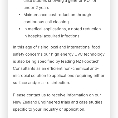
case studies showing a general ‘ROI’ of
under 2 years
Maintenance cost reduction through
continuous coil cleaning
In medical applications, a noted reduction
in hospital acquired infections
In this age of rising local and international food
safety concerns our high energy UVC technology
is also being specified by leading NZ Foodtech
Consultants as an efficient non-chemical anti-
microbial solution to applications requiring either
surface and/or air disinfection.
Please contact us to receive information on our
New Zealand Engineered trials and case studies
specific to your industry or application.