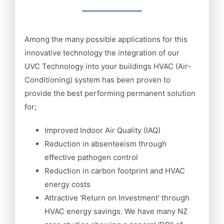
Among the many possible applications for this
innovative technology the integration of our
UVC Technology into your buildings HVAC (Air-
Conditioning) system has been proven to
provide the best performing permanent solution
for;
Improved Indoor Air Quality (IAQ)
Reduction in absenteeism through
effective pathogen control
Reduction in carbon footprint and HVAC
energy costs
Attractive ‘Return on Investment’ through
HVAC energy savings. We have many NZ