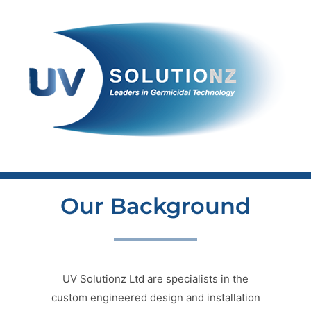
Skip
to
content
Our Background
UV Solutionz Ltd are specialists in the
custom engineered design and installation