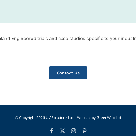
and Engineered trials and case studies specific to your industr
Contact Us
© Copyright
2026 UV Solutionz Ltd | Website by
GreenWeb Ltd
Facebook
X
Instagram
Pinterest