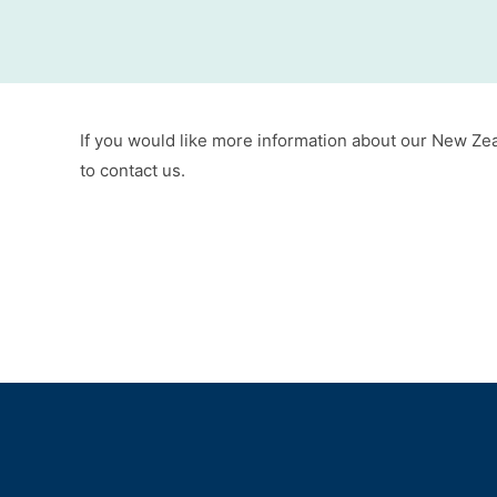
If you would like more information about our New Zeal
to contact us.