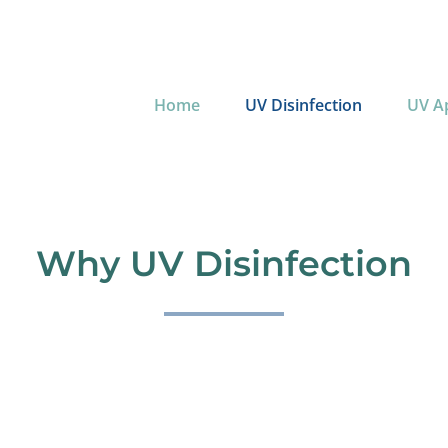
Home
UV Disinfection
UV Ap
Why UV Disinfection