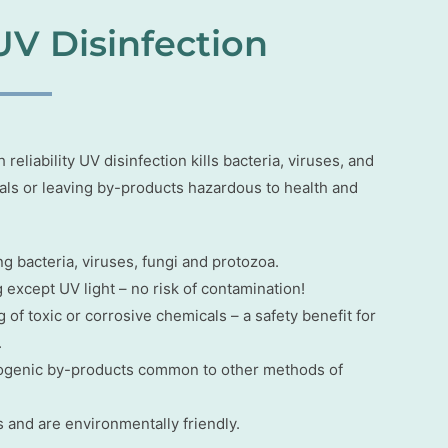
UV Disinfection
eliability UV disinfection kills bacteria, viruses, and
cals or leaving by-products hazardous to health and
ng bacteria, viruses, fungi and protozoa.
except UV light – no risk of contamination!
 of toxic or corrosive chemicals – a safety benefit for
.
inogenic by-products common to other methods of
 and are environmentally friendly.