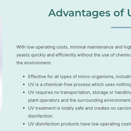
Advantages of 
With low operating costs, minimal maintenance and high r
yeasts quickly and efficiently without the use of chemi
the environment.
Effective for all types of micro-organisms, includi
UV is a chemical-free process which uses nothing 
UV requires no transportation, storage or handling
plant operators and the surrounding environment
UV treatment is totally safe and creates no carc
disinfection.
UV disinfection products have low operating costs