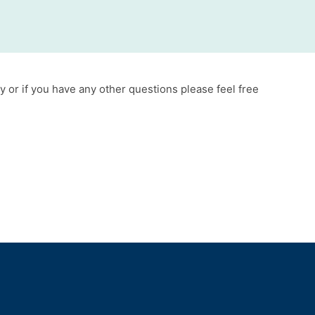
y or if you have any other questions please feel free