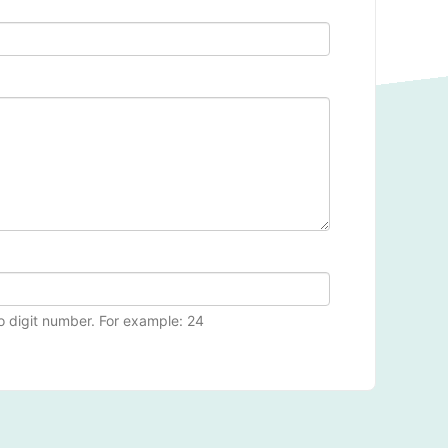
wo digit number. For example: 24