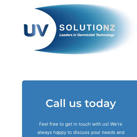
Skip
to
content
Call us today
Feel free to get in touch with us! We’re
always happy to discuss your needs and