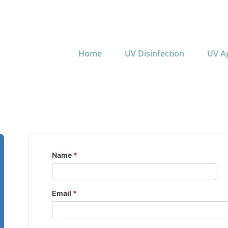
Home
UV Disinfection
UV Ap
Name
*
Email
*