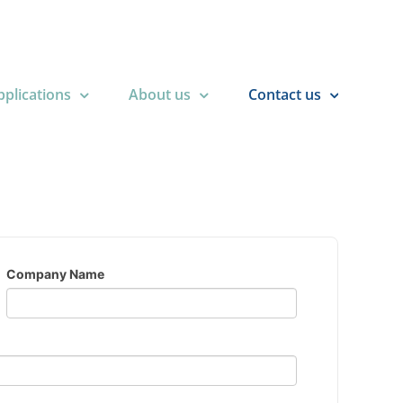
plications
About us
Contact us
Company Name