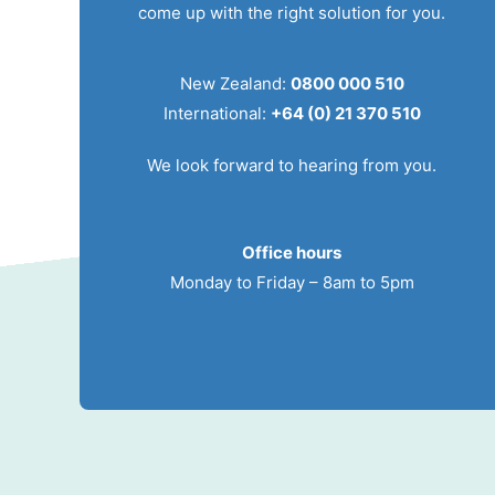
come up with the right solution for you.
New Zealand:
0800 000 510
International:
+64 (0) 21 370 510
We look forward to hearing from you.
Office hours
Monday to Friday – 8am to 5pm