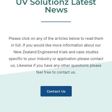
UV Solutionz Latest
News
Please click on any of the articles below to read them
in full. If you would like more information about our
New Zealand Engineered trials and case studies
specific to your industry or application please contact
us. Likewise if you have any other questions please
feel free to contact us.
Contact Us